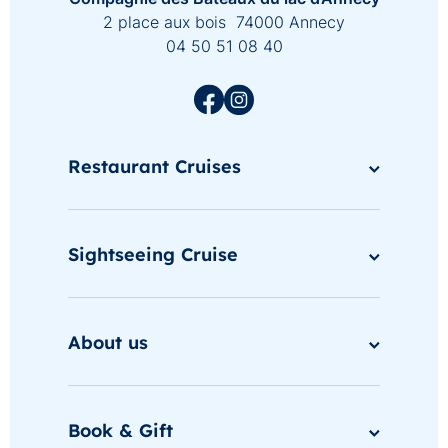
2 place aux bois 74000 Annecy
04 50 51 08 40
Restaurant Cruises
Sightseeing Cruise
About us
Book & Gift