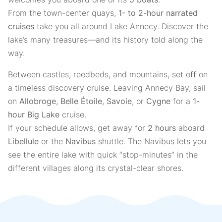
From the town-center quays,
1- to 2-hour narrated
cruises
take you all around Lake Annecy. Discover the
lake’s many treasures—and its history told along the
way.
Between castles, reedbeds, and mountains, set off on
a timeless discovery cruise. Leaving Annecy Bay, sail
on
Allobroge
,
Belle Étoile
,
Savoie
, or
Cygne
for a
1-
hour Big Lake
cruise.
If your schedule allows, get away for
2 hours
aboard
Libellule
or the
Navibus
shuttle. The Navibus lets you
see the entire lake with quick “stop-minutes” in the
different villages along its crystal-clear shores.