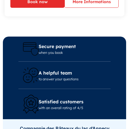
Book now
More Informations
Secure payment
when you book
A helpful team
to answer your questions
Satisfied customers
with an overall rating of 4/5
Compagnie des Bâteaux du lac d’Annecy