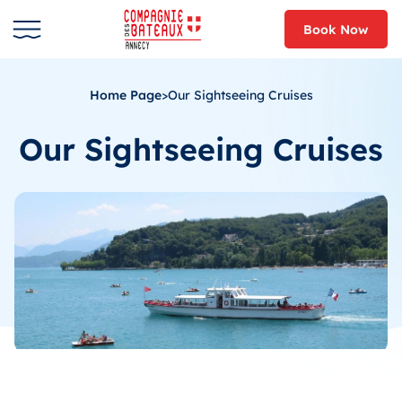
Book Now
Home Page
>
Our Sightseeing Cruises
Our Sightseeing Cruises