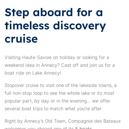
Step aboard for a
timeless discovery
cruise
Visiting Haute-Savoie on holiday or looking for a
weekend idea in Annecy? Cast off and join us for a
boat ride on Lake Annecy!
Stopover cruise to visit one of the lakeside towns, a
full non-stop loop to see the whole lake or its most
popular part, by day or in the evening… we offer
several boat trips to match what you’re after.
Right by Annecy’s Old Town, Compagnie des Bateaux
welcomes you aboard one of its
5 boats
.