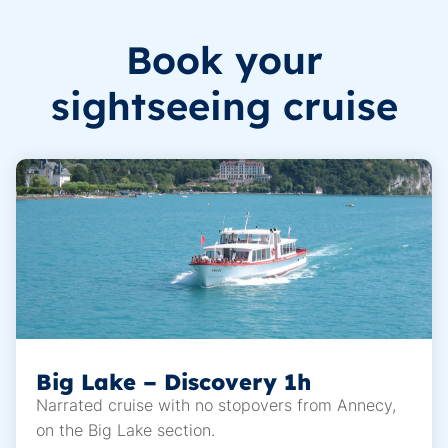
Book your
sightseeing cruise
Big Lake – Discovery 1h
Narrated cruise with no stopovers from Annecy,
on the Big Lake section.