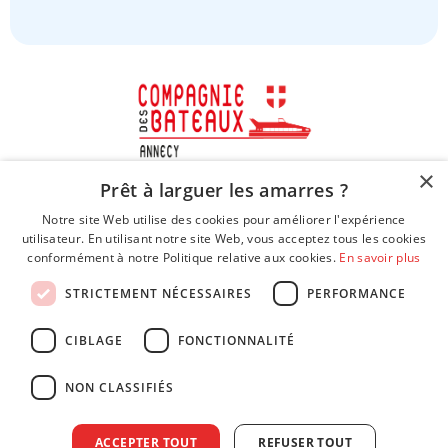
×
Prêt à larguer les amarres ?
Notre site Web utilise des cookies pour améliorer l'expérience
utilisateur. En utilisant notre site Web, vous acceptez tous les cookies
conformément à notre Politique relative aux cookies.
En savoir plus
STRICTEMENT NÉCESSAIRES
PERFORMANCE
CIBLAGE
FONCTIONNALITÉ
NON CLASSIFIÉS
Legal Notice
ACCEPTER TOUT
REFUSER TOUT