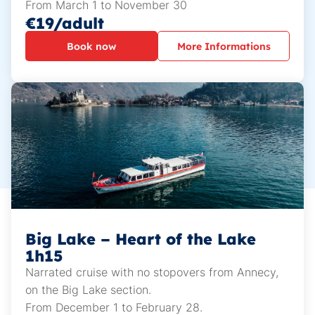
From March 1 to November 30
€19/adult
Book now
More Informations
Big Lake – Heart of the Lake
1h15
Narrated cruise with no stopovers from Annecy,
on the Big Lake section.
From December 1 to February 28.