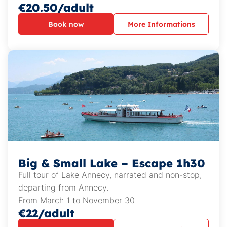
€20.50/adult
Book now
More Informations
Big & Small Lake – Escape 1h30
Full tour of Lake Annecy, narrated and non-stop,
departing from Annecy.
From March 1 to November 30
€22/adult